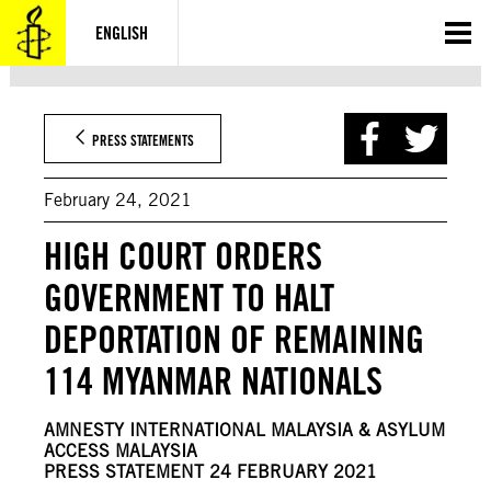
Skip
to
ENGLISH
content
PRESS STATEMENTS
February 24, 2021
HIGH COURT ORDERS
GOVERNMENT TO HALT
DEPORTATION OF REMAINING
114 MYANMAR NATIONALS
AMNESTY INTERNATIONAL MALAYSIA & ASYLUM
ACCESS MALAYSIA
PRESS STATEMENT 24 FEBRUARY 2021