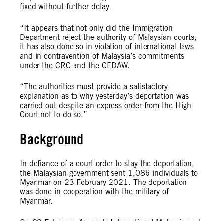
fixed without further delay.
“It appears that not only did the Immigration
Department reject the authority of Malaysian courts;
it has also done so in violation of international laws
and in contravention of Malaysia’s commitments
under the CRC and the CEDAW.
“The authorities must provide a satisfactory
explanation as to why yesterday’s deportation was
carried out despite an express order from the High
Court not to do so.”
Background
In defiance of a court order to stay the deportation,
the Malaysian government sent 1,086 individuals to
Myanmar on 23 February 2021. The deportation
was done in cooperation with the military of
Myanmar.