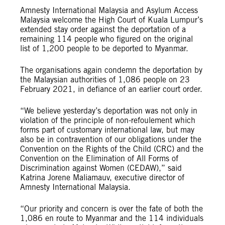
Amnesty International Malaysia and Asylum Access
Malaysia welcome the High Court of Kuala Lumpur’s
extended stay order against the deportation of a
remaining 114 people who figured on the original
list of 1,200 people to be deported to Myanmar.
The organisations again condemn the deportation by
the Malaysian authorities of 1,086 people on 23
February 2021, in defiance of an earlier court order.
“We believe yesterday’s deportation was not only in
violation of the principle of non-refoulement which
forms part of customary international law, but may
also be in contravention of our obligations under the
Convention on the Rights of the Child (CRC) and the
Convention on the Elimination of All Forms of
Discrimination against Women (CEDAW),” said
Katrina Jorene Maliamauv, executive director of
Amnesty International Malaysia.
“Our priority and concern is over the fate of both the
1,086 en route to Myanmar and the 114 individuals