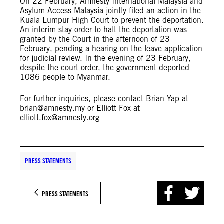
On 22 February, Amnesty International Malaysia and
Asylum Access Malaysia jointly filed an action in the
Kuala Lumpur High Court to prevent the deportation.
An interim stay order to halt the deportation was
granted by the Court in the afternoon of 23
February, pending a hearing on the leave application
for judicial review. In the evening of 23 February,
despite the court order, the government deported
1086 people to Myanmar.
For further inquiries, please contact Brian Yap at
brian@amnesty.my
or Elliott Fox at
elliott.fox@amnesty.org
PRESS STATEMENTS
PRESS STATEMENTS