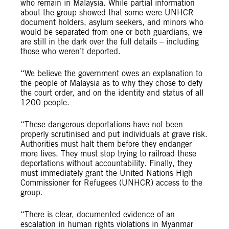
who remain in Malaysia. While partial information
about the group showed that some were UNHCR
document holders, asylum seekers, and minors who
would be separated from one or both guardians, we
are still in the dark over the full details – including
those who weren’t deported.
“We believe the government owes an explanation to
the people of Malaysia as to why they chose to defy
the court order, and on the identity and status of all
1200 people.
“These dangerous deportations have not been
properly scrutinised and put individuals at grave risk.
Authorities must halt them before they endanger
more lives. They must stop trying to railroad these
deportations without accountability. Finally, they
must immediately grant the United Nations High
Commissioner for Refugees (UNHCR) access to the
group.
“There is clear, documented evidence of an
escalation in human rights violations in Myanmar