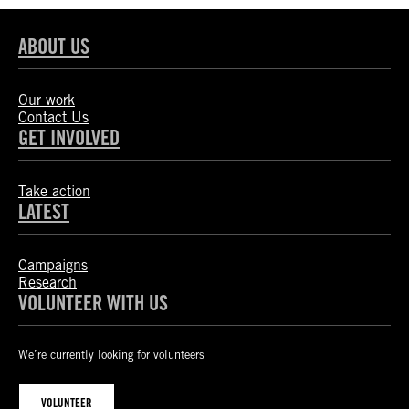
ABOUT US
Our work
Contact Us
GET INVOLVED
Take action
LATEST
Campaigns
Research
VOLUNTEER WITH US
We’re currently looking for volunteers
VOLUNTEER