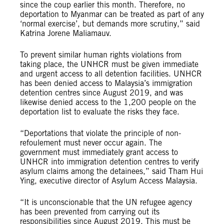
since the coup earlier this month. Therefore, no
deportation to Myanmar can be treated as part of any
‘normal exercise’, but demands more scrutiny,” said
Katrina Jorene Maliamauv.
To prevent similar human rights violations from
taking place, the UNHCR must be given immediate
and urgent access to all detention facilities. UNHCR
has been denied access to Malaysia’s immigration
detention centres since August 2019, and was
likewise denied access to the 1,200 people on the
deportation list to evaluate the risks they face.
“Deportations that violate the principle of non-
refoulement must never occur again. The
government must immediately grant access to
UNHCR into immigration detention centres to verify
asylum claims among the detainees,” said Tham Hui
Ying, executive director of Asylum Access Malaysia.
“It is unconscionable that the UN refugee agency
has been prevented from carrying out its
responsibilities since August 2019. This must be