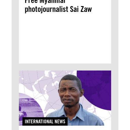
Free Myanmar
photojournalist Sai Zaw
INTERNATIONAL NEWS