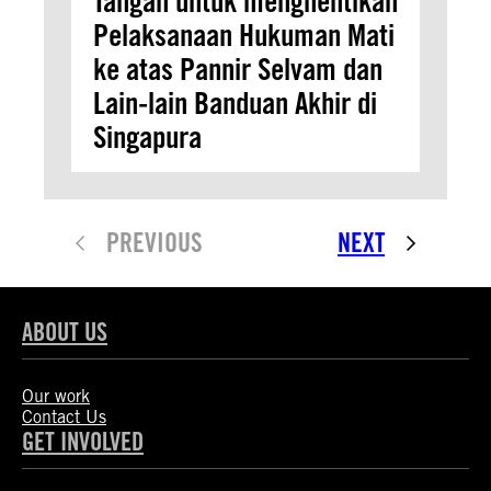
Tangan untuk menghentikan
Pelaksanaan Hukuman Mati
ke atas Pannir Selvam dan
Lain-lain Banduan Akhir di
Singapura
PREVIOUS
NEXT
ABOUT US
Our work
Contact Us
GET INVOLVED