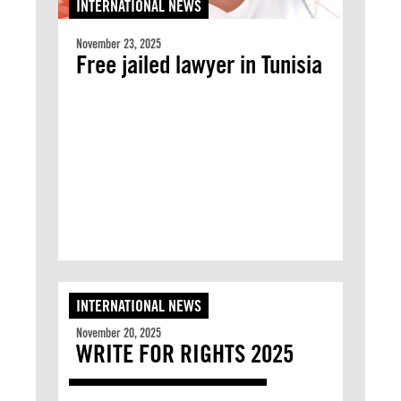
INTERNATIONAL NEWS
November 23, 2025
Free jailed lawyer in Tunisia
INTERNATIONAL NEWS
November 20, 2025
WRITE FOR RIGHTS 2025