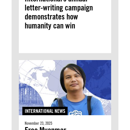
letter-writing campaign
demonstrates how
humanity can win
INTERNATIONAL NEWS
November 23, 2025