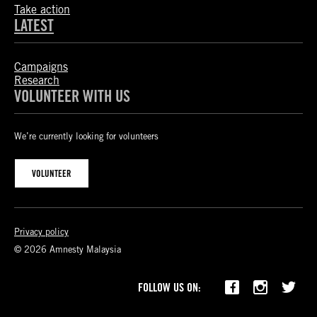
Take action
LATEST
Campaigns
Research
VOLUNTEER WITH US
We’re currently looking for volunteers
VOLUNTEER
Privacy policy
© 2026 Amnesty Malaysia
FOLLOW US ON: