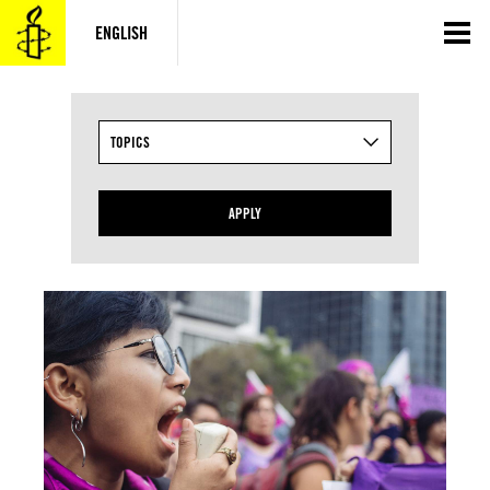
Skip
to
ENGLISH
content
TOPICS
APPLY