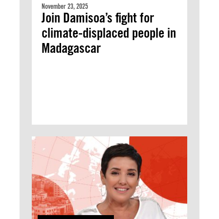
November 23, 2025
Join Damisoa’s fight for
climate-displaced people in
Madagascar