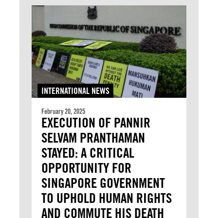
INTERNATIONAL NEWS
February 20, 2025
EXECUTION OF PANNIR
SELVAM PRANTHAMAN
STAYED: A CRITICAL
OPPORTUNITY FOR
SINGAPORE GOVERNMENT
TO UPHOLD HUMAN RIGHTS
AND COMMUTE HIS DEATH