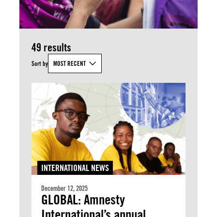
49 results
Sort by
MOST RECENT
INTERNATIONAL NEWS
December 12, 2025
GLOBAL: Amnesty
International’s annual