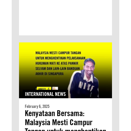
INTERNATIONAL NEWS
February 6, 2025
Kenyataan Bersama:
Malaysia Mesti Campur