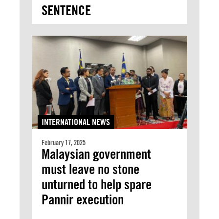
SENTENCE
INTERNATIONAL NEWS
February 17, 2025
Malaysian government
must leave no stone
unturned to help spare
Pannir execution