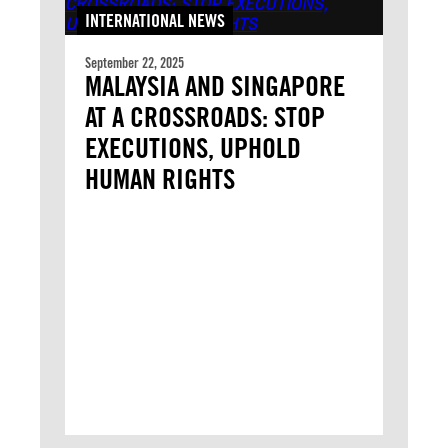
INTERNATIONAL NEWS
September 22, 2025
MALAYSIA AND SINGAPORE
AT A CROSSROADS: STOP
EXECUTIONS, UPHOLD
HUMAN RIGHTS