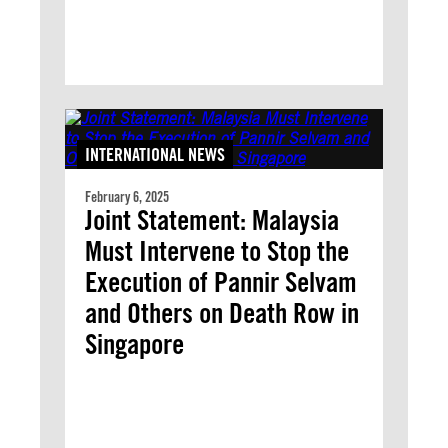
INTERNATIONAL NEWS
February 6, 2025
Joint Statement: Malaysia
Must Intervene to Stop the
Execution of Pannir Selvam
and Others on Death Row in
Singapore