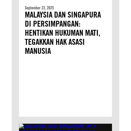
September 22, 2025
MALAYSIA DAN SINGAPURA
DI PERSIMPANGAN:
HENTIKAN HUKUMAN MATI,
TEGAKKAN HAK ASASI
MANUSIA