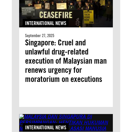
INTERNATIONAL NEWS
September 27, 2025
Singapore: Cruel and
unlawful drug-related
execution of Malaysian man
renews urgency for
moratorium on executions
INTERNATIONAL NEWS