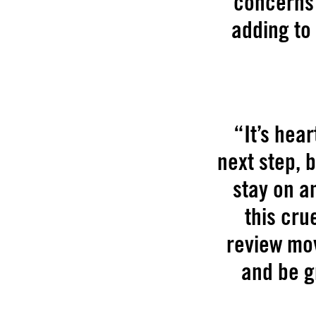
concerns 
adding to
“It’s hea
next step, 
stay on an
this cru
review mov
and be g