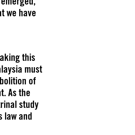
e emerged,
at we have
aking this
alaysia must
bolition of
t. As the
rinal study
s law and