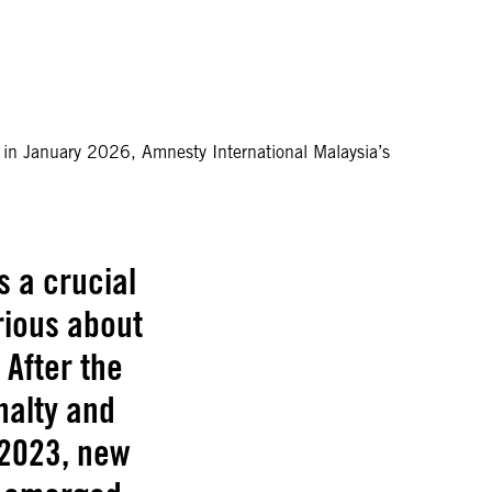
n in January 2026, Amnesty International Malaysia’s
s a crucial
rious about
 After the
nalty and
 2023, new