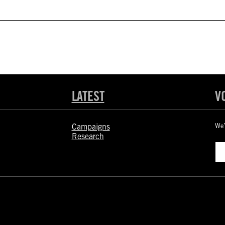
LATEST
V
Campaigns
We’
Research