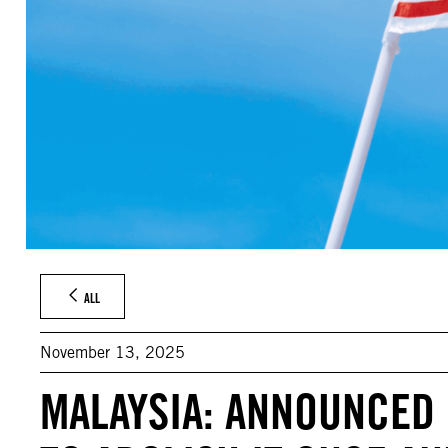
ALL
November 13, 2025
MALAYSIA: ANNOUNCED 