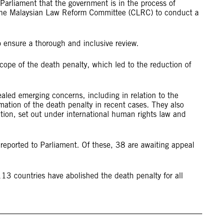
Parliament that the government is in the process of
h the Malaysian Law Reform Committee (CLRC) to conduct a
o ensure a thorough and inclusive review.
ope of the death penalty, which led to the reduction of
aled emerging concerns, including in relation to the
mation of the death penalty in recent cases. They also
lition, set out under international human rights law and
eported to Parliament. Of these, 38 are awaiting appeal
.
13 countries have abolished the death penalty for all