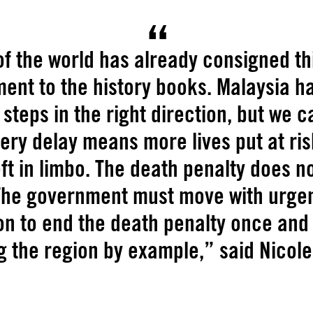
f the world has already consigned th
ent to the history books. Malaysia h
steps in the right direction, but we 
very delay means more lives put at ri
eft in limbo. The death penalty does 
 The government must move with urge
on to end the death penalty once and
g the region by example,” said Nicol