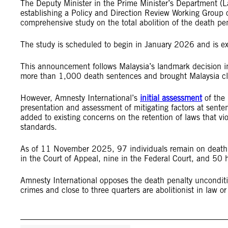
The Deputy Minister in the Prime Minister’s Department (L
establishing a Policy and Direction Review Working Group
comprehensive study on the total abolition of the death pe
The study is scheduled to begin in January 2026 and is exp
This announcement follows Malaysia’s landmark decision in
more than 1,000 death sentences and brought Malaysia clo
However, Amnesty International’s
initial assessment
of the 
presentation and assessment of mitigating factors at sente
added to existing concerns on the retention of laws that vio
standards.
As of 11 November 2025, 97 individuals remain on death r
in the Court of Appeal, nine in the Federal Court, and 50
Amnesty International opposes the death penalty unconditi
crimes and close to three quarters are abolitionist in law o