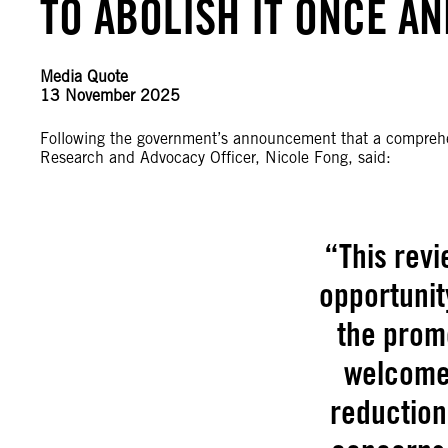
TO ABOLISH IT ONCE A
Media Quote
13 November 2025
Following the government’s announcement that a comprehens
Research and Advocacy Officer, Nicole Fong, said:
“This revi
opportunit
the promo
welcome 
reduction