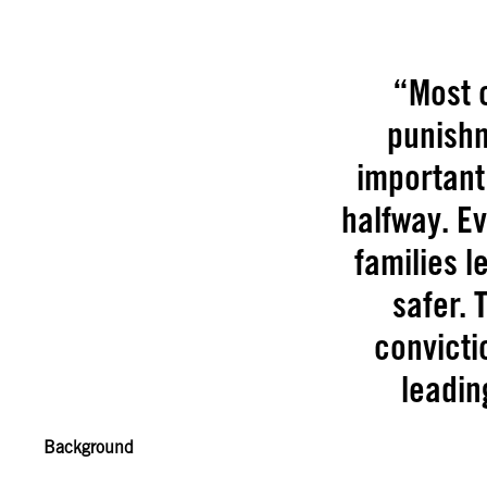
“Most o
punishm
important 
halfway. E
families l
safer.
convicti
leadin
Background