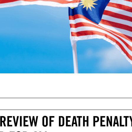
REVIEW OF DEATH PENALTY