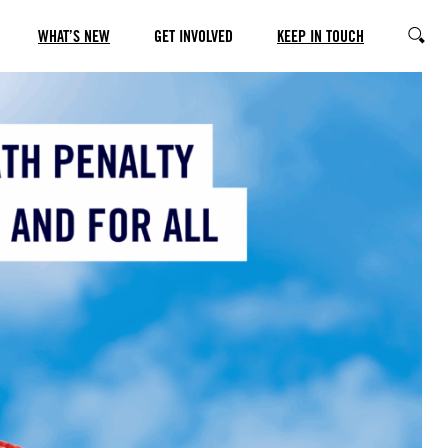
WHAT’S NEW
GET INVOLVED
KEEP IN TOUCH
SEARC