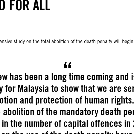
ND FOR ALL
ive study on the total abolition of the death penalty will begi
ew has been a long time coming and i
y for Malaysia to show that we are se
tion and protection of human rights.
abolition of the mandatory death pe
 in the number of capital offences in