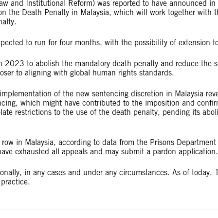
aw and Institutional Reform) was reported to have announced in 
 on the Death Penalty in Malaysia, which will work together wit
nalty.
ected to run for four months, with the possibility of extension t
 2023 to abolish the mandatory death penalty and reduce the sc
ser to aligning with global human rights standards.
implementation of the new sentencing discretion in Malaysia reve
ncing, which might have contributed to the imposition and confir
late restrictions to the use of the death penalty, pending its abo
ow in Malaysia, according to data from the Prisons Department r
 have exhausted all appeals and may submit a pardon application
onally, in any cases and under any circumstances. As of today, 1
r practice.