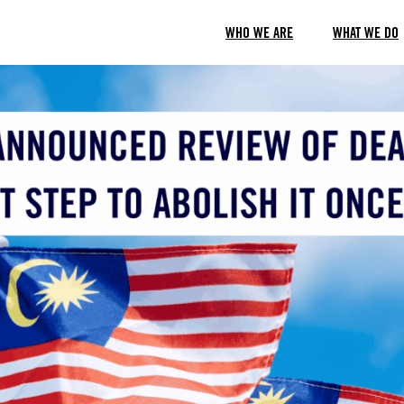
WHO WE ARE
WHAT WE DO