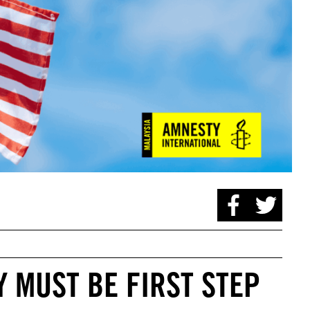
 MUST BE FIRST STEP