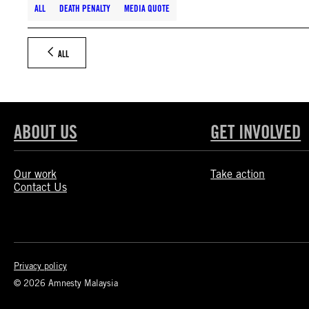
ALL
DEATH PENALTY
MEDIA QUOTE
ALL
ABOUT US
GET INVOLVED
Our work
Take action
Contact Us
Privacy policy
© 2026 Amnesty Malaysia