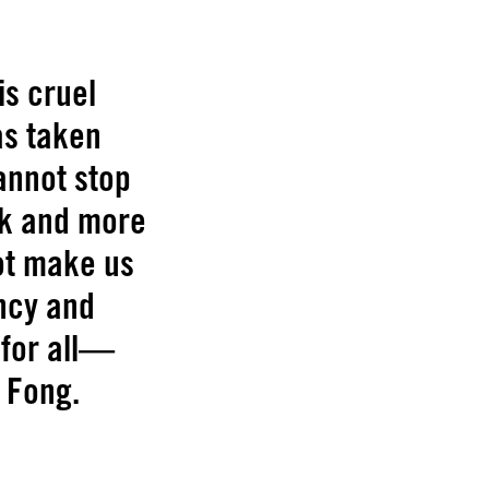
is cruel
as taken
cannot stop
sk and more
not make us
ncy and
 for all—
e Fong.