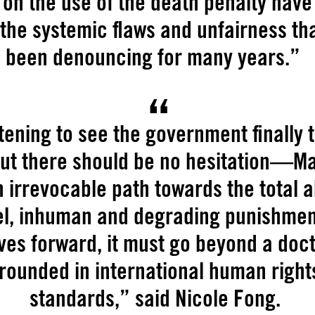
on the use of the death penalty hav
 the systemic flaws and unfairness th
been denouncing for many years.”
rtening to see the government finally t
but there should be no hesitation—M
 irrevocable path towards the total a
el, inhuman and degrading punishmen
es forward, it must go beyond a doct
rounded in international human right
standards,” said Nicole Fong.