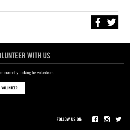
OLUNTEER WITH US
re currently looking for volunteers
VOLUNTEER
FOLLOW US ON: