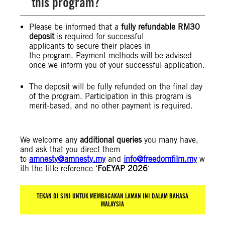
this program?
Please be informed that a
fully refundable RM30
deposit
is required for successful
applicants to secure their places in
the program. Payment methods will be advised
once we inform you of your successful application.
The deposit will be fully refunded on the final day
of the program. Participation in this program is
merit-based, and no other payment is required.
We welcome any
additional queries
you many have,
and ask that you direct them
to
amnesty@amnesty.my
and
info@freedomfilm.my
w
ith the title reference ‘
FoEYAP 2026
‘
TEKAN DI SINI UNTUK MEMBACAKAN LAMAN INI DALAM BAHASA
MALAYSIA