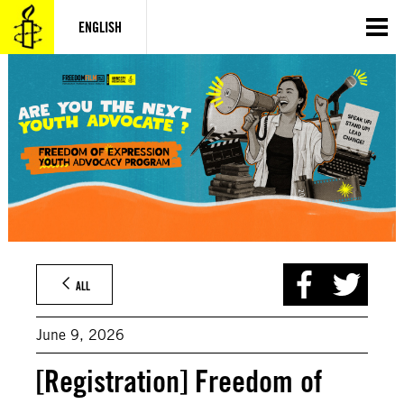
Skip
to
ENGLISH
content
ALL
June 9, 2026
[Registration] Freedom of