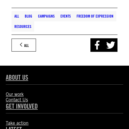
ALL
BLOG
CAMPAIGNS
EVENTS
FREEDOM OF EXPRESSION
RESOURCES
ALL
ABOUT US
Our work
Contact Us
GET INVOLVED
Take action