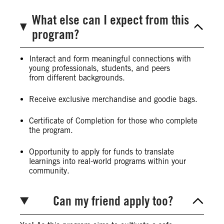
What else can I expect from this
program?
Interact and form meaningful connections with
young professionals, students, and peers
from different backgrounds.
Receive exclusive merchandise and goodie bags.
Certificate of Completion for those who complete
the program.
Opportunity to apply for funds to translate
learnings into real-world programs within your
community.
Can my friend apply too?