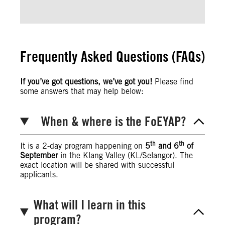
Frequently Asked Questions (FAQs)
If you’ve got questions, we’ve got you!
Please find
some answers that may help below:
When & where is the FoEYAP?
th
th
It is a 2-day program happening on
5
and 6
of
September
in the Klang Valley (KL/Selangor). The
exact location will be shared with successful
applicants.
What will I learn in this
program?