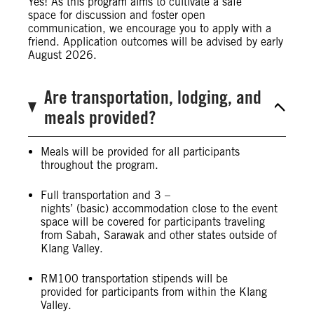
Yes! As this program aims to cultivate a safe
space for discussion and foster open
communication, we encourage you to apply with a
friend. Application outcomes will be advised by early
August 2026.
Are transportation, lodging, and
meals provided?
Meals will be provided for all participants
throughout the program.
Full transportation and 3 –
nights’ (basic) accommodation close to the event
space will be covered for participants traveling
from Sabah, Sarawak and other states outside of
Klang Valley.
RM100 transportation stipends will be
provided for participants from within the Klang
Valley.