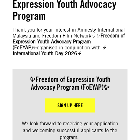
Expression Youth Advocacy
Program
Thank you for your interest in Amnesty International
Malaysia and Freedom Film Network’s ✨
Freedom of
Expression Youth Advocacy Program
(FoEYAP
)✨organised in conjunction with 🎉
International Youth Day 2026
🎉
✨
Freedom of Expression Youth
Advocacy Program (FoEYAP
)✨
SIGN UP HERE
We look forward to receiving your application
and welcoming successful applicants to the
program.