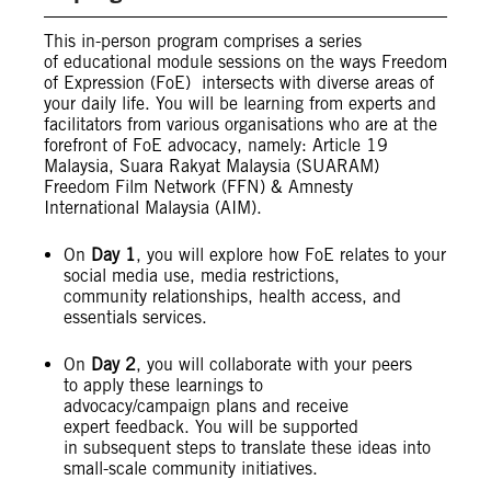
This in-person program comprises a series
of educational module sessions on the ways Freedom
of Expression (FoE) intersects with diverse areas of
your daily life. You will be learning from experts and
facilitators from various organisations who are at the
forefront of FoE advocacy, namely: Article 19
Malaysia, Suara Rakyat Malaysia (SUARAM)
Freedom Film Network (FFN) & Amnesty
International Malaysia (AIM).
On
Day 1
, you will explore how FoE relates to your
social media use, media restrictions,
community relationships, health access, and
essentials services.
On
Day 2
, you will collaborate with your peers
to apply these learnings to
advocacy/campaign plans and receive
expert feedback. You will be supported
in subsequent steps to translate these ideas into
small-scale community initiatives.