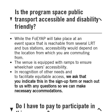
Is the program space public
transport accessible and disability
friendly?
While the FoEYAP will take place at an
event space that is reachable from several LRT
and bus stations, accessibility would depend on
the location from which you are commuting
from.
The venue is equipped with ramps to ensure
wheelchair users’ accessibility.
In recognition of other needs and
to facilitate equitable access,
we ask that
you indicate this in the sign-up form or reach out
to us with any questions so we can make
necessary accommodations.
Do I have to pay to participate in