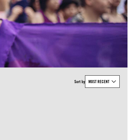
Sort by
MOST RECENT