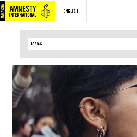
Skip
to
ENGLISH
content
TOPICS