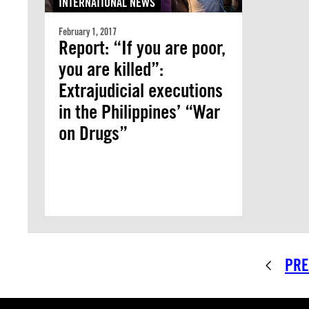
INTERNATIONAL NEWS
February 1, 2017
Report: “If you are poor,
you are killed”:
Extrajudicial executions
in the Philippines’ “War
on Drugs”
PRE