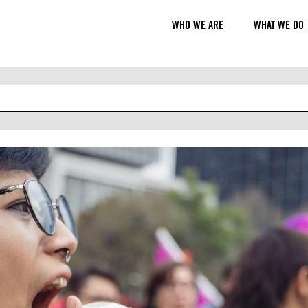
WHO WE ARE
WHAT WE DO