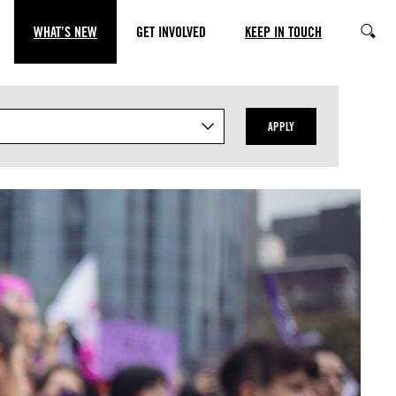
WHAT’S NEW
GET INVOLVED
KEEP IN TOUCH
SEARC
APPLY