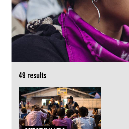
49 results