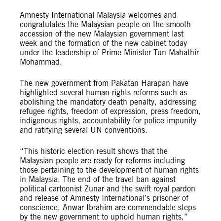
Amnesty International Malaysia welcomes and
congratulates the Malaysian people on the smooth
accession of the new Malaysian government last
week and the formation of the new cabinet today
under the leadership of Prime Minister Tun Mahathir
Mohammad.
The new government from Pakatan Harapan have
highlighted several human rights reforms such as
abolishing the mandatory death penalty, addressing
refugee rights, freedom of expression, press freedom,
indigenous rights, accountability for police impunity
and ratifying several UN conventions.
“This historic election result shows that the
Malaysian people are ready for reforms including
those pertaining to the development of human rights
in Malaysia. The end of the travel ban against
political cartoonist Zunar and the swift royal pardon
and release of Amnesty International’s prisoner of
conscience, Anwar Ibrahim are commendable steps
by the new government to uphold human rights,”