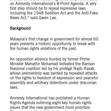
on Amnesty International’s 8-Point Agenda. A very
first step should be to repeal repressive laws
including the 1948 Sedition Act and the Anti-Fake
News Act,” said Gwen Lee.
Background
Malaysia’s first change in government for almost 60
years presents a historic opportunity to break with
the human rights violations of the past.
An opposition alliance fronted by former Prime
Minister Mahathir Mohamad defeated the Barisan
Nasional coalition led by his protégé Najib Razak,
whose premiership was tainted by repeated attacks
on the rights to freedom of expression and peaceful
assembly and arbitrary detentions under draconian
laws.
Amnesty International has published a Human
Rights Agenda outlining eight key human rights
issues that the new government must prioritize.