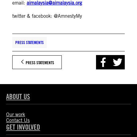
email:
aimalaysia@aimalaysia.org
twitter & facebook: @AmnestyMy
PRESS STATEMENTS
PRESS STATEMENTS
ABOUT US
Our work
Contact Us
GET INVOLVED