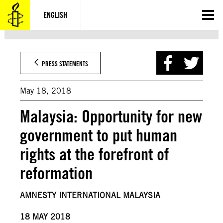
Skip
to
ENGLISH
content
PRESS STATEMENTS
May 18, 2018
Malaysia: Opportunity for new
government to put human
rights at the forefront of
reformation
AMNESTY INTERNATIONAL MALAYSIA
18 MAY 2018