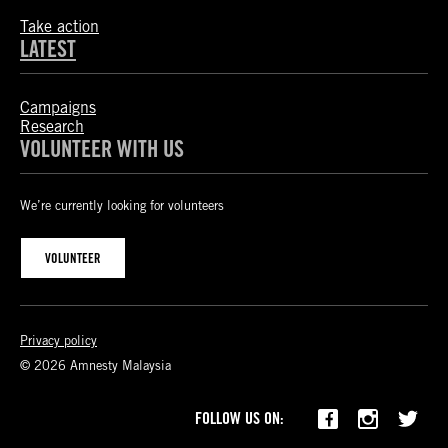
Take action
LATEST
Campaigns
Research
VOLUNTEER WITH US
We’re currently looking for volunteers
VOLUNTEER
Privacy policy
© 2026 Amnesty Malaysia
FOLLOW US ON: