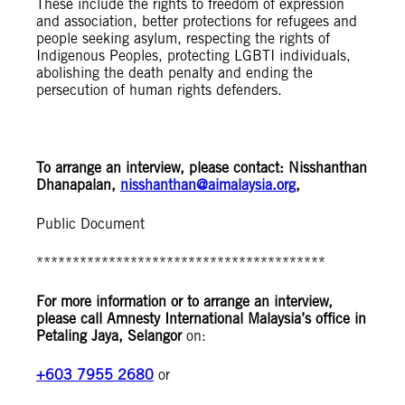
These include the rights to freedom of expression
and association, better protections for refugees and
people seeking asylum, respecting the rights of
Indigenous Peoples, protecting LGBTI individuals,
abolishing the death penalty and ending the
persecution of human rights defenders.
To arrange an interview, please contact: Nisshanthan
Dhanapalan,
nisshanthan@aimalaysia.org
,
Public Document
****************************************
For more information or to arrange an interview,
please call Amnesty International Malaysia’s office in
Petaling Jaya, Selangor
on:
+603 7955 2680
or