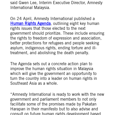
said Gwen Lee, Interim Executive Director, Amnesty
International Malaysia.
On 24 April, Amnesty International published a
Human Rights Agenda
, outlining eight key human
rights issues that those elected to the next
government should prioritize. These include ensuring
the rights to freedom of expression and association,
better protections for refugees and people seeking
asylum, indigenous rights, ending torture and ill-
treatment, and abolishing the death penalty.
The Agenda sets out a concrete action plan to
improve the human rights situation in Malaysia
which will give the government an opportunity to
turn the country into a leader on human rights in
Southeast Asia as a whole.
“Amnesty International is ready to work with the new
government and parliament members to not only
facilitate some of the promises made by Pakatan
Harapan in their manifesto but to also advise and
consult on future human rights development based