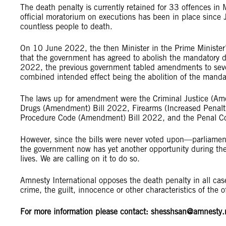
The death penalty is currently retained for 33 offences in
official moratorium on executions has been in place since
countless people to death.
On 10 June 2022, the then Minister in the Prime Minister
that the government has agreed to abolish the mandatory d
2022, the previous government tabled amendments to seven 
combined intended effect being the abolition of the mand
The laws up for amendment were the Criminal Justice (A
Drugs (Amendment) Bill 2022, Firearms (Increased Penal
Procedure Code (Amendment) Bill 2022, and the Penal 
However, since the bills were never voted upon—parliamen
the government now has yet another opportunity during th
lives. We are calling on it to do so.
Amnesty International opposes the death penalty in all cas
crime, the guilt, innocence or other characteristics of the
For more information please contact:
shesshsan@amnesty