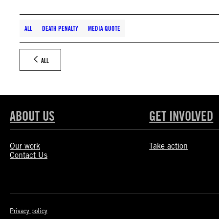
ALL
DEATH PENALTY
MEDIA QUOTE
ALL
ABOUT US
GET INVOLVED
Our work
Take action
Contact Us
Privacy policy