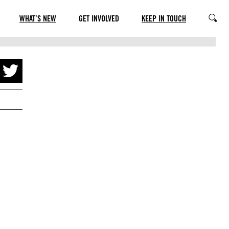
WHAT’S NEW
GET INVOLVED
KEEP IN TOUCH
SEARC