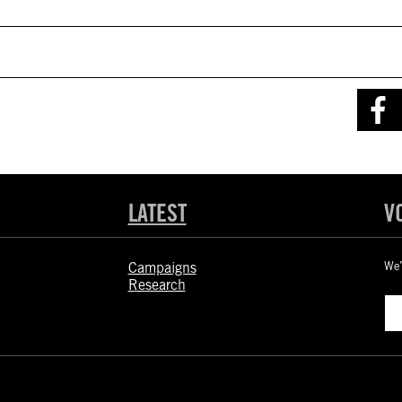
LATEST
V
Campaigns
We’
Research