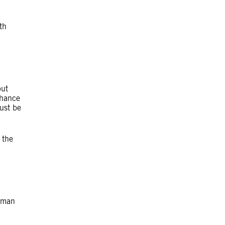
th
but
chance
ust be
 the
thman