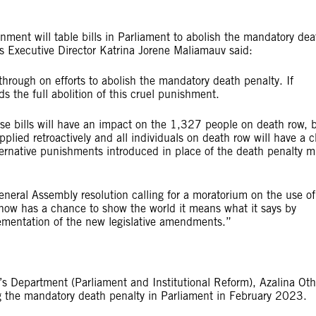
ent will table bills in Parliament to abolish the mandatory dea
s Executive Director Katrina Jorene Maliamauv said:
hrough on efforts to abolish the mandatory death penalty. If
rds the full abolition of this cruel punishment.
se bills will have an impact on the 1,327 people on death row, 
pplied retroactively and all individuals on death row will have a 
ternative punishments introduced in place of the death penalty m
neral Assembly resolution calling for a moratorium on the use of
t now has a chance to show the world it means what it says by
ementation of the new legislative amendments.”
s Department (Parliament and Institutional Reform), Azalina O
hing the mandatory death penalty in Parliament in February 2023.