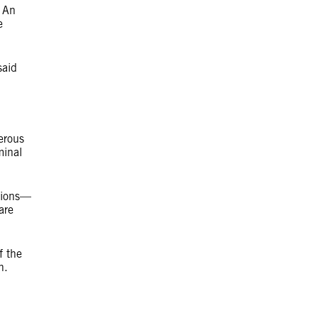
. An
e
said
erous
minal
tions—
are
f the
ion.