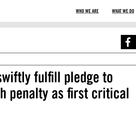
WHO WE ARE
WHAT WE DO
ftly fulfill pledge to
 penalty as first critical