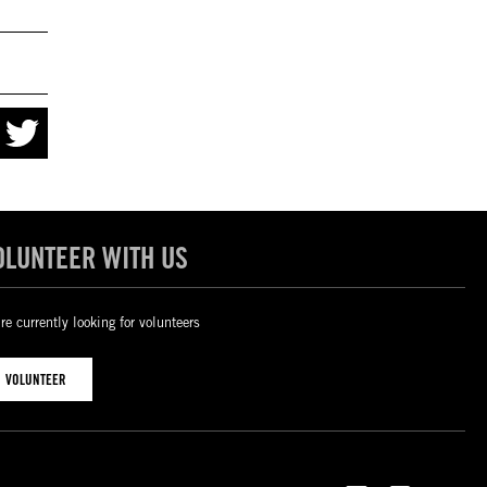
OLUNTEER WITH US
re currently looking for volunteers
VOLUNTEER