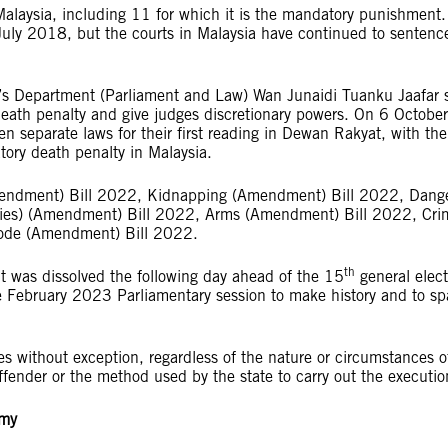
 Malaysia, including 11 for which it is the mandatory punishment
 July 2018, but the courts in Malaysia have continued to sentenc
’s Department (Parliament and Law) Wan Junaidi Tuanku Jaafar 
eath penalty and give judges discretionary powers. On 6 October
separate laws for their first reading in Dewan Rakyat, with the
atory death penalty in Malaysia.
mendment) Bill 2022, Kidnapping (Amendment) Bill 2022, Dang
ties) (Amendment) Bill 2022, Arms (Amendment) Bill 2022, Cri
Code (Amendment) Bill 2022.
th
t was dissolved the following day ahead of the 15
general elec
e February 2023 Parliamentary session to make history and to sp
es without exception, regardless of the nature or circumstances o
 offender or the method used by the state to carry out the execut
.my