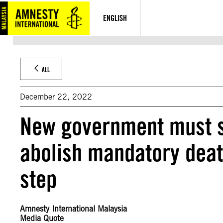
Skip
to
ENGLISH
content
ALL
December 22, 2022
New government must swi
abolish mandatory death
step
Amnesty International Malaysia
Media Quote