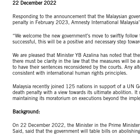
22 December 2022
Responding to the announcement that the Malaysian governm
penalty in February 2023, Amnesty International Malaysia’
“We welcome the new government’s move to swiftly follow t
successful, this will be a positive and necessary step towa
We are pleased that Minister YB Azalina has noted that the
there must be clarity in the law that the measures will be a
to have their sentences reconsidered by the courts. Any al
consistent with international human rights principles.
Malaysia recently joined 125 nations in support of a UN Ge
death penalty with a view towards its ultimate abolition. I
maintaining its moratorium on executions beyond the impl
Background:
On 22 December 2022, the Minister in the Prime Minister’
Said, said that the government will table bills on abolis